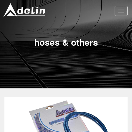
Toggl
navig
hoses & others