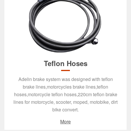
Teflon Hoses
Adelin brake system was designed with teflon
brake lines,motorcycles brake lines,teflon
hoses,motorcycle teflon hoses,220cm teflon brake
lines for motorcycle, scooter, moped, motobike, dirt
bike convert.
More