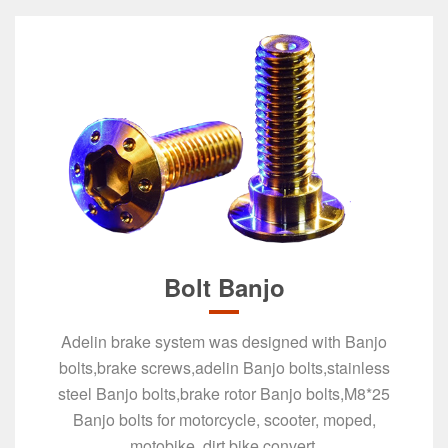
Bolt Banjo
​Adelin brake system was designed with Banjo
bolts,brake screws,adelin ​Banjo bolts,stainless
steel Banjo bolts,brake rotor Banjo bolts,M8*25
Banjo bolts for motorcycle, scooter, moped,
motobike, dirt bike convert.