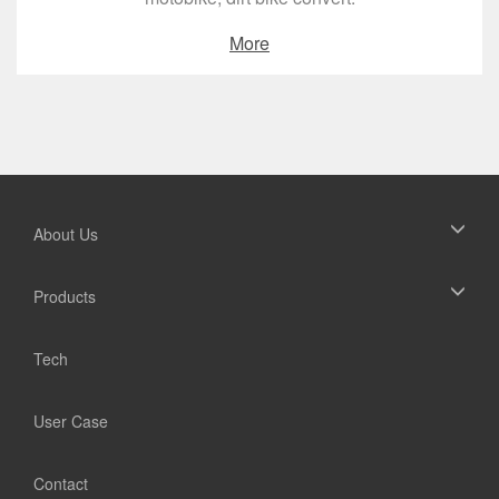
More
About Us
Products
Tech
User Case
Contact