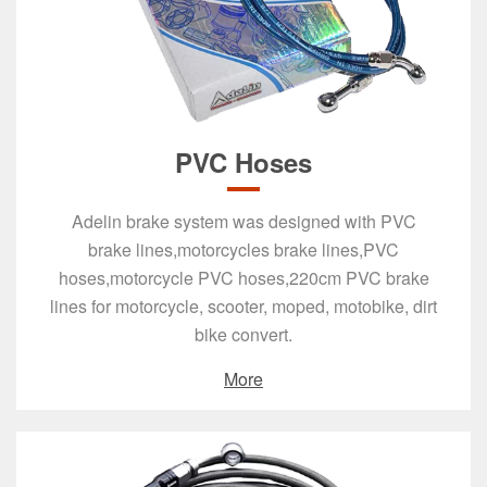
PVC Hoses
Adelin brake system was designed with PVC
brake lines,motorcycles brake lines,PVC
hoses,motorcycle PVC hoses,220cm PVC brake
lines for motorcycle, scooter, moped, motobike, dirt
bike convert.
More