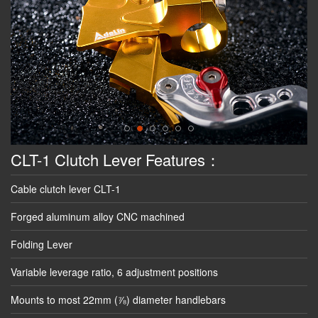
CLT-1 Clutch Lever Features：
Cable clutch lever CLT-1
Forged aluminum alloy CNC machined
Folding Lever
Variable leverage ratio, 6 adjustment positions
Mounts to most 22mm (⅞) diameter handlebars