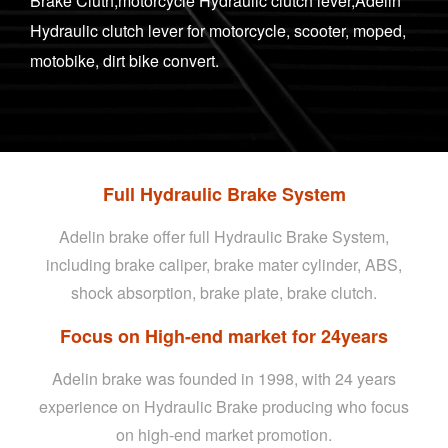
Brake Cluth,motorcycle Hydraulic clutch lever,Adelin
Hydraulic clutch lever for motorcycle, scooter, moped,
motobike, dirt bike convert.
Full Hydraulic Brake System
Adelin brake offer full Hydraulic Brake System,
including brake caliper, brake mater cylinder, ABS,
shock absorption, brake plate, brake clutch.
Focus on High-end market for 24years
Adelin brake was founded in 1998, with 24 years
experience on Hydraulic Brake producing who focus
on high-end market promotion.