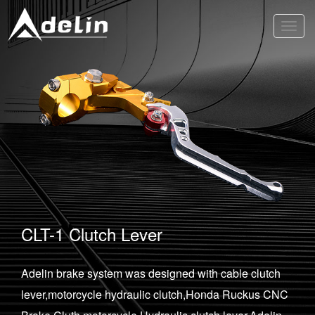
Toggl
navig
CLT-1 Clutch Lever
Adelin brake system was designed with cable clutch
lever,motorcycle hydraulic clutch,Honda Ruckus CNC