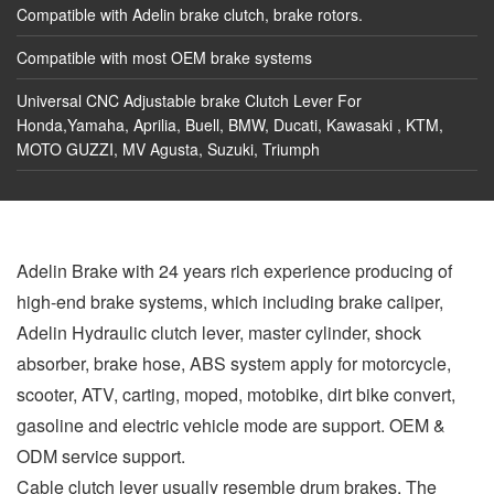
Compatible with Adelin brake clutch, brake rotors.
Compatible with most OEM brake systems
Universal CNC Adjustable brake Clutch Lever For
Honda,Yamaha, Aprilia, Buell, BMW, Ducati, Kawasaki , KTM,
MOTO GUZZI, MV Agusta, Suzuki, Triumph
Adelin Brake with 24 years rich experience producing of
high-end brake systems, which including brake caliper,
Adelin Hydraulic clutch lever, master cylinder, shock
absorber, brake hose, ABS system apply for motorcycle,
scooter, ATV, carting, moped, motobike, dirt bike convert,
gasoline and electric vehicle mode are support. OEM &
ODM service support.
Cable clutch lever usually resemble drum brakes. The