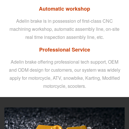
Automatic workshop
Adelin brake is in possession of first-class CNC
machining workshop, automatic assembly line, on-site
real time inspection assembly line, etc.
Professional Service
Adelin brake offering professional tech support, OEM
and ODM design for customers, our system was widely
apply for motorcycle, ATV, snowbike, Karting, Modified
motorcycle, scooters.