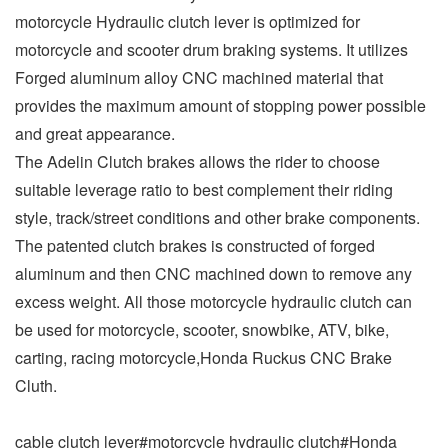
motorcycle Hydraulic clutch lever is optimized for
motorcycle and scooter drum braking systems. It utilizes
Forged aluminum alloy CNC machined material that
provides the maximum amount of stopping power possible
and great appearance.
The Adelin Clutch brakes allows the rider to choose
suitable leverage ratio to best complement their riding
style, track/street conditions and other brake components.
The patented clutch brakes is constructed of forged
aluminum and then CNC machined down to remove any
excess weight. All those motorcycle hydraulic clutch can
be used for motorcycle, scooter, snowbike, ATV, bike,
carting, racing motorcycle,Honda Ruckus CNC Brake
Cluth.
cable clutch lever#motorcycle hydraulic clutch#Honda