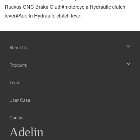
Ruckus CNC Brake Cluth#motorcycle Hydraulic clutch
lever#Adelin Hydraulic clutch lever
About Us
Products
Tech
User Case
Contact
Adelin